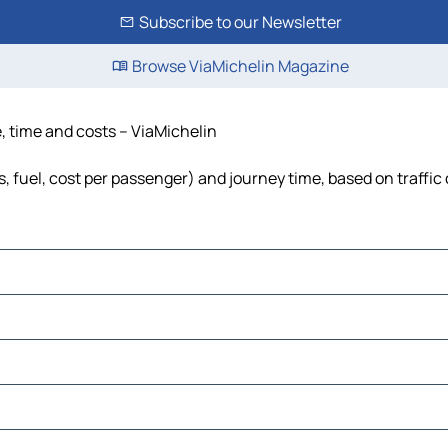
Subscribe to our Newsletter
Browse ViaMichelin Magazine
e, time and costs – ViaMichelin
ls, fuel, cost per passenger) and journey time, based on traffic