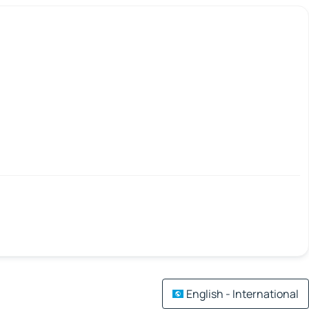
English - International