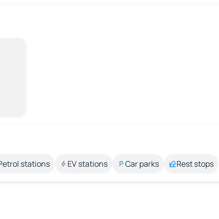
Petrol stations
EV stations
Car parks
Rest stops