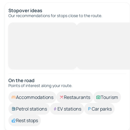
Stopover ideas
Our recommendations for stops close to the route.
On the road
Points of interest along your route.
Accommodations
Restaurants
Tourism
Petrol stations
EV stations
Car parks
Rest stops