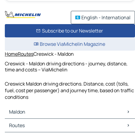
English - International
Subscribe to our Newsletter
Browse ViaMichelin Magazine
Home
Routes
Creswick - Maldon
Creswick - Maldon driving directions - journey, distance,
time and costs – ViaMichelin
Creswick Maldon driving directions. Distance, cost (tolls,
fuel, cost per passenger) and journey time, based on traffic
conditions
Maldon
Maldon Maps
Routes
Maldon Traffic