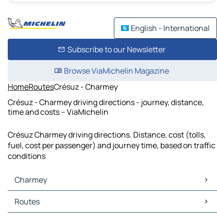
English - International
Subscribe to our Newsletter
Browse ViaMichelin Magazine
Home
Routes
Crésuz - Charmey
Crésuz - Charmey driving directions - journey, distance,
time and costs – ViaMichelin
Crésuz Charmey driving directions. Distance, cost (tolls,
fuel, cost per passenger) and journey time, based on traffic
conditions
Charmey
Charmey Maps
Routes
Charmey Traffic