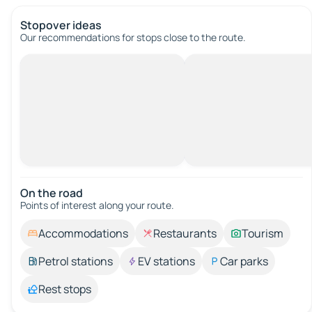
Stopover ideas
Our recommendations for stops close to the route.
On the road
Points of interest along your route.
Accommodations
Restaurants
Tourism
Petrol stations
EV stations
Car parks
Rest stops