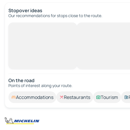
Stopover ideas
Our recommendations for stops close to the route.
On the road
Points of interest along your route.
Accommodations
Restaurants
Tourism