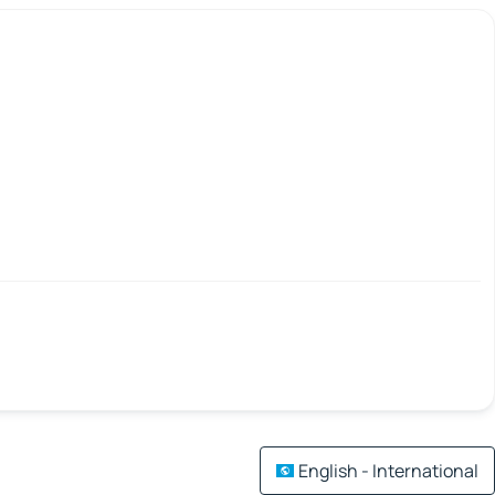
English - International