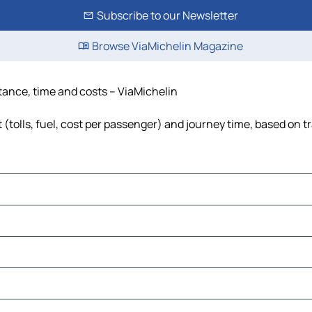
Subscribe to our Newsletter
Browse ViaMichelin Magazine
tance, time and costs – ViaMichelin
tolls, fuel, cost per passenger) and journey time, based on tr