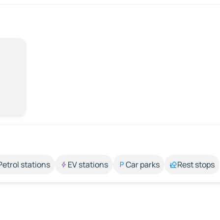
Petrol stations
EV stations
Car parks
Rest stops