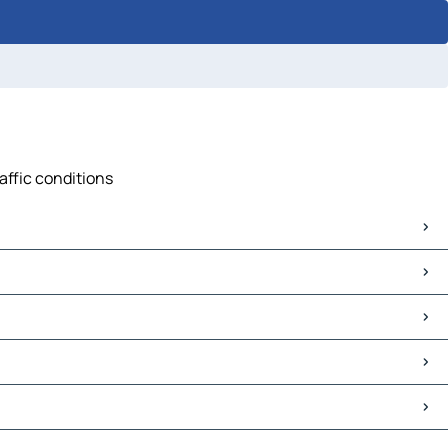
affic conditions