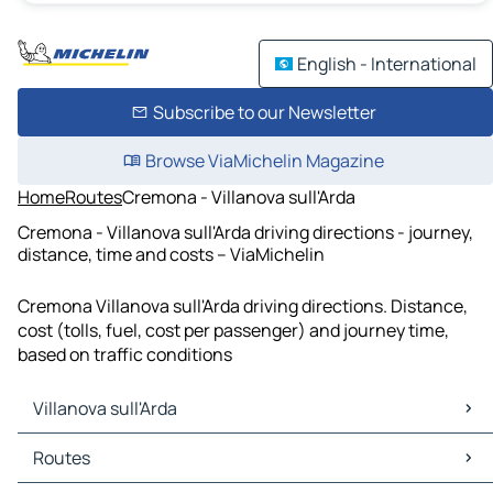
English - International
Subscribe to our Newsletter
Browse ViaMichelin Magazine
Home
Routes
Cremona - Villanova sull'Arda
Cremona - Villanova sull'Arda driving directions - journey,
distance, time and costs – ViaMichelin
Cremona Villanova sull'Arda driving directions. Distance,
cost (tolls, fuel, cost per passenger) and journey time,
based on traffic conditions
Villanova sull'Arda
Villanova sull'Arda Maps
Routes
Villanova sull'Arda Traffic