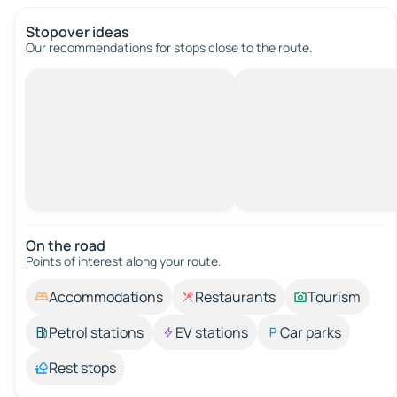
Stopover ideas
Our recommendations for stops close to the route.
On the road
Points of interest along your route.
Accommodations
Restaurants
Tourism
Petrol stations
EV stations
Car parks
Rest stops