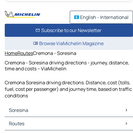
English - International
Subscribe to our Newsletter
Browse ViaMichelin Magazine
Home
Routes
Cremona - Soresina
Cremona - Soresina driving directions - journey, distance,
time and costs – ViaMichelin
Cremona Soresina driving directions. Distance, cost (tolls,
fuel, cost per passenger) and journey time, based on traffic
conditions
Soresina
Soresina Maps
Routes
Soresina Traffic