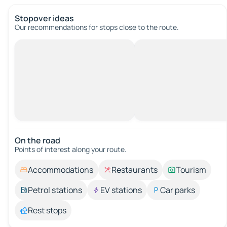
Stopover ideas
Our recommendations for stops close to the route.
On the road
Points of interest along your route.
Accommodations
Restaurants
Tourism
Petrol stations
EV stations
Car parks
Rest stops