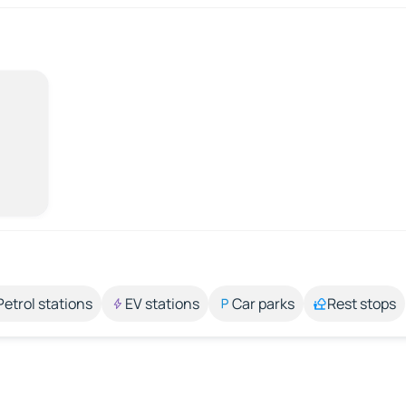
Petrol stations
EV stations
Car parks
Rest stops