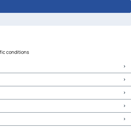
ffic conditions