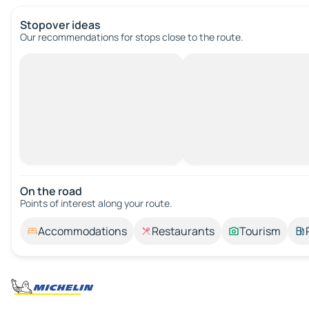
Stopover ideas
Our recommendations for stops close to the route.
On the road
Points of interest along your route.
Accommodations
Restaurants
Tourism