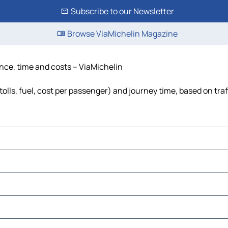
Subscribe to our Newsletter
Browse ViaMichelin Magazine
tance, time and costs – ViaMichelin
tolls, fuel, cost per passenger) and journey time, based on tra