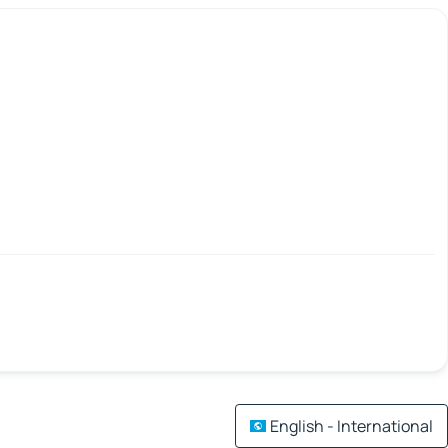
English - International