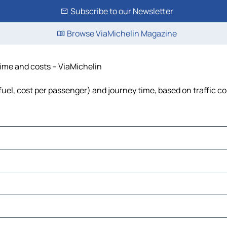
Subscribe to our Newsletter
Browse ViaMichelin Magazine
 time and costs – ViaMichelin
 fuel, cost per passenger) and journey time, based on traffic c