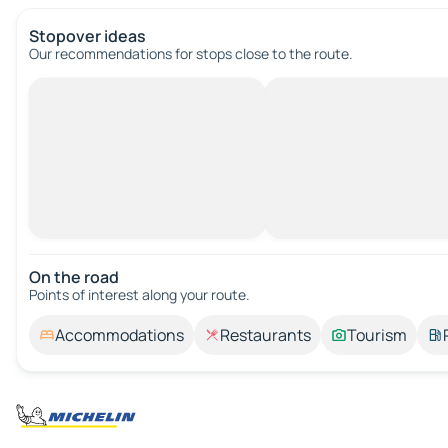
Stopover ideas
Our recommendations for stops close to the route.
On the road
Points of interest along your route.
Accommodations
Restaurants
Tourism