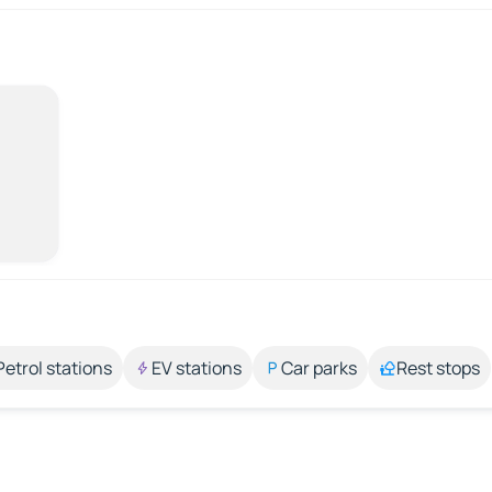
Petrol stations
EV stations
Car parks
Rest stops