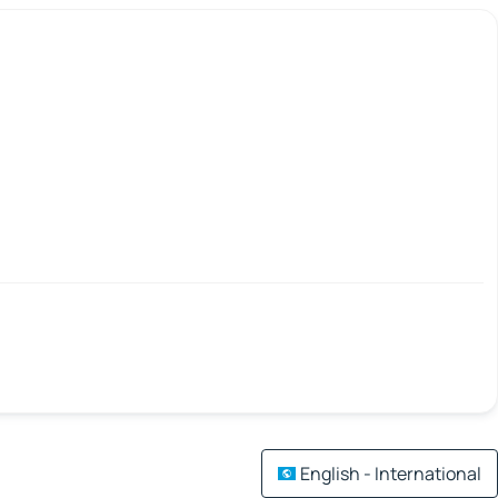
English - International