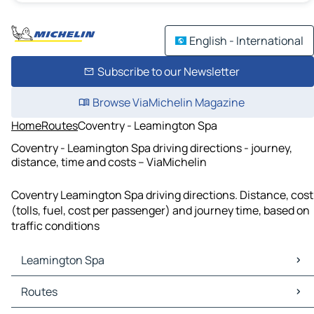
English - International
Subscribe to our Newsletter
Browse ViaMichelin Magazine
Home
Routes
Coventry - Leamington Spa
Coventry - Leamington Spa driving directions - journey,
distance, time and costs – ViaMichelin
Coventry Leamington Spa driving directions. Distance, cost
(tolls, fuel, cost per passenger) and journey time, based on
traffic conditions
Leamington Spa
Leamington Spa Maps
Routes
Leamington Spa Traffic