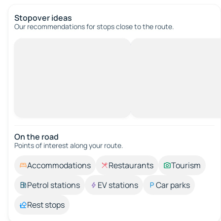
Stopover ideas
Our recommendations for stops close to the route.
On the road
Points of interest along your route.
Accommodations
Restaurants
Tourism
Petrol stations
EV stations
Car parks
Rest stops