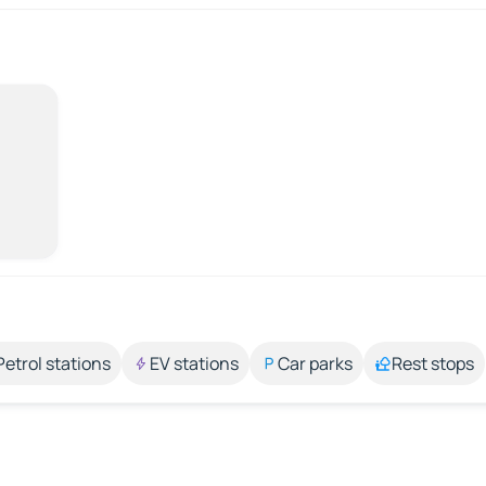
Petrol stations
EV stations
Car parks
Rest stops