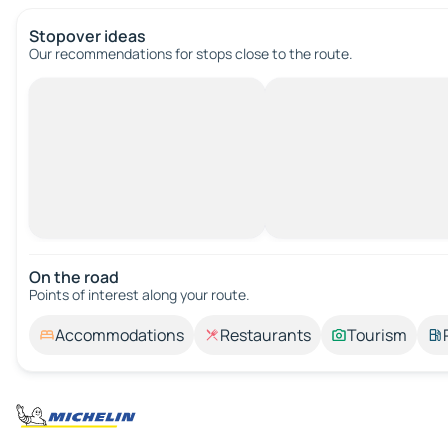
Stopover ideas
Our recommendations for stops close to the route.
On the road
Points of interest along your route.
Accommodations
Restaurants
Tourism