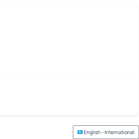
English - International