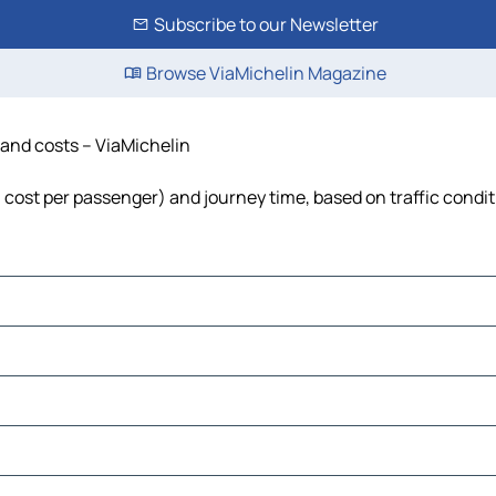
Subscribe to our Newsletter
Browse ViaMichelin Magazine
e and costs – ViaMichelin
l, cost per passenger) and journey time, based on traffic condi