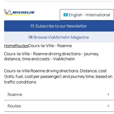
English - International
Subscribe to our Newsletter
Browse ViaMichelin Magazine
Home
Routes
Cours-la-Ville - Roanne
Cours-la-Ville - Roanne driving directions - journey,
distance, time and costs – ViaMichelin
Cours-la-Ville Roanne driving directions. Distance, cost
(tolls, fuel, cost per passenger) and journey time, based on
traffic conditions
Roanne
Roanne Maps
Routes
Roanne Traffic