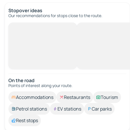
Stopover ideas
Our recommendations for stops close to the route.
On the road
Points of interest along your route.
Accommodations
Restaurants
Tourism
Petrol stations
EV stations
Car parks
Rest stops