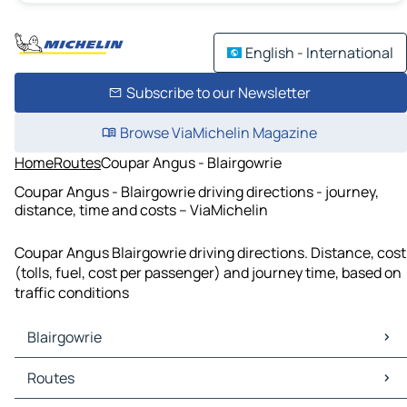
English - International
Subscribe to our Newsletter
Browse ViaMichelin Magazine
Home
Routes
Coupar Angus - Blairgowrie
Coupar Angus - Blairgowrie driving directions - journey,
distance, time and costs – ViaMichelin
Coupar Angus Blairgowrie driving directions. Distance, cost
(tolls, fuel, cost per passenger) and journey time, based on
traffic conditions
Blairgowrie
Blairgowrie Maps
Routes
Blairgowrie Traffic