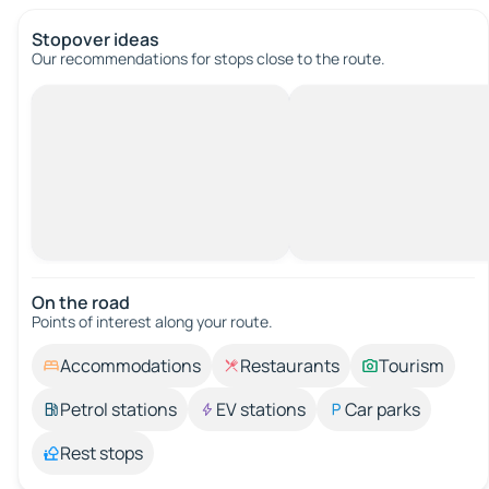
Stopover ideas
Our recommendations for stops close to the route.
On the road
Points of interest along your route.
Accommodations
Restaurants
Tourism
Petrol stations
EV stations
Car parks
Rest stops