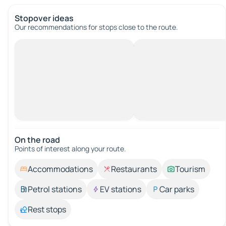
Stopover ideas
Our recommendations for stops close to the route.
On the road
Points of interest along your route.
Accommodations
Restaurants
Tourism
Petrol stations
EV stations
Car parks
Rest stops