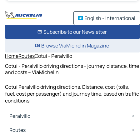
English - International
Subscribe to our Newsletter
Browse ViaMichelin Magazine
Home
Routes
Cotuí - Peralvillo
Cotuí - Peralvillo driving directions - journey, distance, time
and costs – ViaMichelin
Cotuí Peralvillo driving directions. Distance, cost (tolls,
fuel, cost per passenger) and journey time, based on traffic
conditions
Peralvillo
Peralvillo Maps
Routes
Peralvillo Traffic