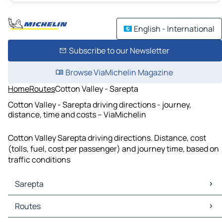
English - International
Subscribe to our Newsletter
Browse ViaMichelin Magazine
Home
Routes
Cotton Valley - Sarepta
Cotton Valley - Sarepta driving directions - journey,
distance, time and costs – ViaMichelin
Cotton Valley Sarepta driving directions. Distance, cost
(tolls, fuel, cost per passenger) and journey time, based on
traffic conditions
Sarepta
Sarepta Maps
Routes
Sarepta Traffic