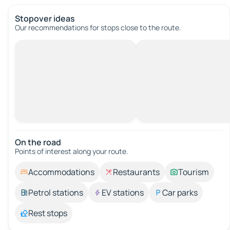
Stopover ideas
Our recommendations for stops close to the route.
On the road
Points of interest along your route.
Accommodations
Restaurants
Tourism
Petrol stations
EV stations
Car parks
Rest stops