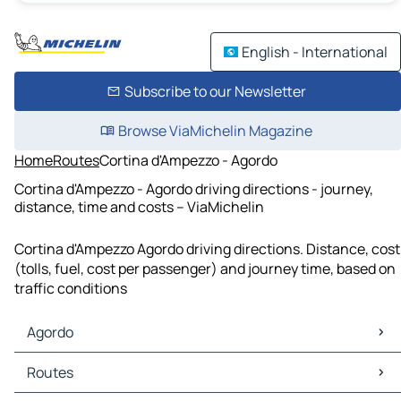
English - International
Subscribe to our Newsletter
Browse ViaMichelin Magazine
Home
Routes
Cortina d'Ampezzo - Agordo
Cortina d'Ampezzo - Agordo driving directions - journey,
distance, time and costs – ViaMichelin
Cortina d'Ampezzo Agordo driving directions. Distance, cost
(tolls, fuel, cost per passenger) and journey time, based on
traffic conditions
Agordo
Agordo Maps
Routes
Agordo Traffic