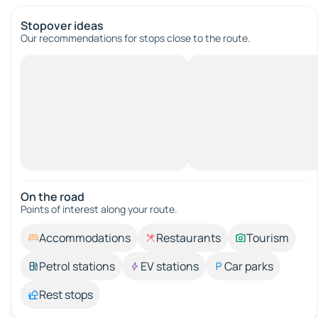
Stopover ideas
Our recommendations for stops close to the route.
On the road
Points of interest along your route.
Accommodations
Restaurants
Tourism
Petrol stations
EV stations
Car parks
Rest stops