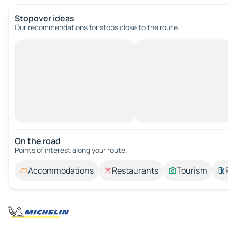
Stopover ideas
Our recommendations for stops close to the route.
On the road
Points of interest along your route.
Accommodations
Restaurants
Tourism