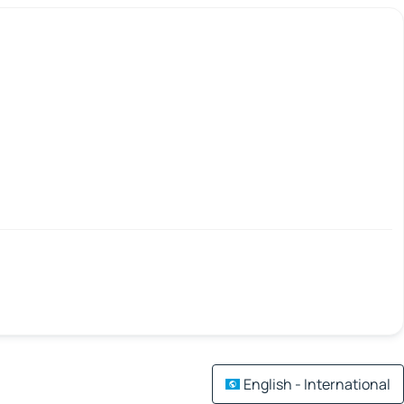
English - International