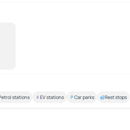
Petrol stations
EV stations
Car parks
Rest stops