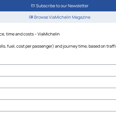
Subscribe to our Newsletter
Browse ViaMichelin Magazine
nce, time and costs – ViaMichelin
lls, fuel, cost per passenger) and journey time, based on traff