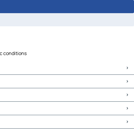
ic conditions