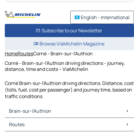
English - International
Subscribe to our Newsletter
Browse ViaMichelin Magazine
Home
Routes
Corné - Brain-sur-l'Authion
Corné - Brain-sur-l'Authion driving directions - journey,
distance, time and costs – ViaMichelin
Corné Brain-sur-l'Authion driving directions. Distance, cost
(tolls, fuel, cost per passenger) and journey time, based on
traffic conditions
Brain-sur-l'Authion
Brain-sur-l'Authion Maps
Routes
Brain-sur-l'Authion Traffic