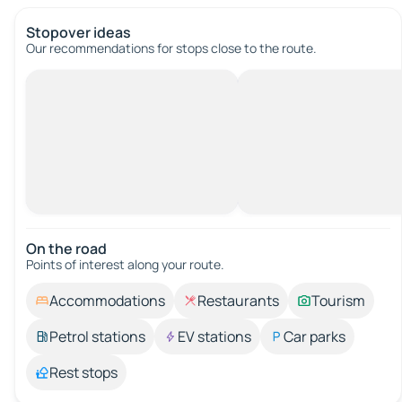
Stopover ideas
Our recommendations for stops close to the route.
On the road
Points of interest along your route.
Accommodations
Restaurants
Tourism
Petrol stations
EV stations
Car parks
Rest stops