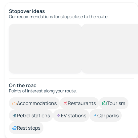
Stopover ideas
Our recommendations for stops close to the route.
On the road
Points of interest along your route.
Accommodations
Restaurants
Tourism
Petrol stations
EV stations
Car parks
Rest stops