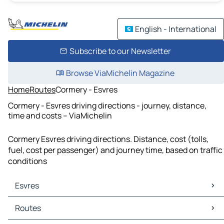
English - International
Subscribe to our Newsletter
Browse ViaMichelin Magazine
Home
Routes
Cormery - Esvres
Cormery - Esvres driving directions - journey, distance,
time and costs – ViaMichelin
Cormery Esvres driving directions. Distance, cost (tolls,
fuel, cost per passenger) and journey time, based on traffic
conditions
Esvres
Esvres Maps
Routes
Esvres Traffic