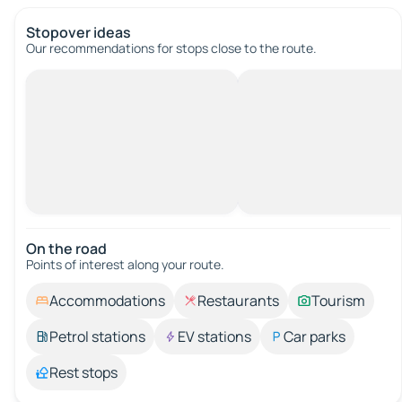
Stopover ideas
Our recommendations for stops close to the route.
On the road
Points of interest along your route.
Accommodations
Restaurants
Tourism
Petrol stations
EV stations
Car parks
Rest stops