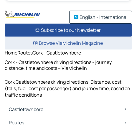
English - International
Subscribe to our Newsletter
Browse ViaMichelin Magazine
Home
Routes
Cork - Castletownbere
Cork - Castletownbere driving directions - journey,
distance, time and costs – ViaMichelin
Cork Castletownbere driving directions. Distance, cost
(tolls, fuel, cost per passenger) and journey time, based on
traffic conditions
Castletownbere
Castletownbere Maps
Routes
Castletownbere Traffic