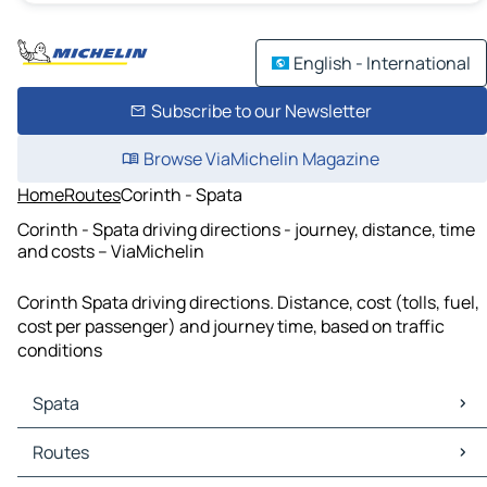
English - International
Subscribe to our Newsletter
Browse ViaMichelin Magazine
Home
Routes
Corinth - Spata
Corinth - Spata driving directions - journey, distance, time
and costs – ViaMichelin
Corinth Spata driving directions. Distance, cost (tolls, fuel,
cost per passenger) and journey time, based on traffic
conditions
Spata
Spata Maps
Routes
Spata Traffic