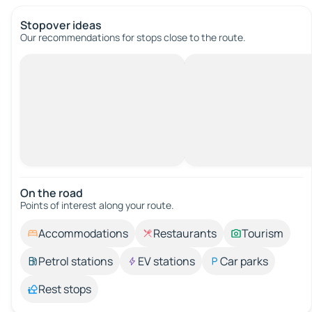
Stopover ideas
Our recommendations for stops close to the route.
On the road
Points of interest along your route.
Accommodations
Restaurants
Tourism
Petrol stations
EV stations
Car parks
Rest stops