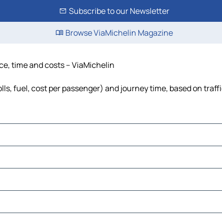
Subscribe to our Newsletter
Browse ViaMichelin Magazine
nce, time and costs – ViaMichelin
lls, fuel, cost per passenger) and journey time, based on traff