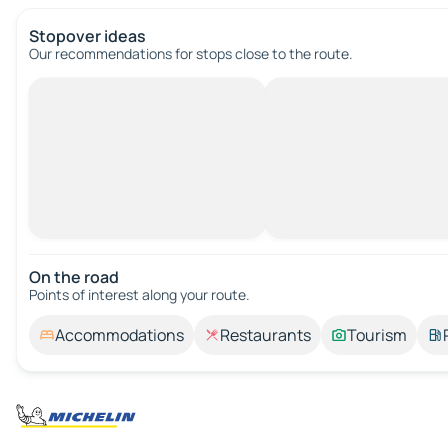
Stopover ideas
Our recommendations for stops close to the route.
On the road
Points of interest along your route.
Accommodations
Restaurants
Tourism