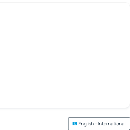
English - International