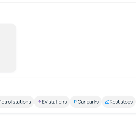
Petrol stations
EV stations
Car parks
Rest stops