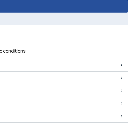
ic conditions