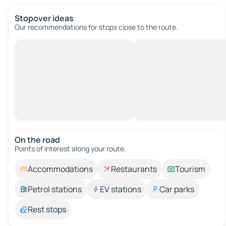
Stopover ideas
Our recommendations for stops close to the route.
On the road
Points of interest along your route.
Accommodations
Restaurants
Tourism
Petrol stations
EV stations
Car parks
Rest stops