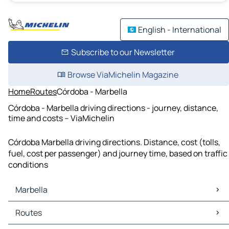
English - International
Subscribe to our Newsletter
Browse ViaMichelin Magazine
Home
Routes
Córdoba - Marbella
Córdoba - Marbella driving directions - journey, distance,
time and costs – ViaMichelin
Córdoba Marbella driving directions. Distance, cost (tolls,
fuel, cost per passenger) and journey time, based on traffic
conditions
Marbella
Marbella Maps
Routes
Marbella Traffic