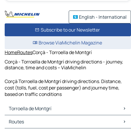
English - International
Subscribe to our Newsletter
Browse ViaMichelin Magazine
Home
Routes
Corçà - Torroella de Montgrí
Corçà - Torroella de Montgrí driving directions - journey,
distance, time and costs – ViaMichelin
Corçà Torroella de Montgrí driving directions. Distance,
cost (tolls, fuel, cost per passenger) and journey time,
based on traffic conditions
Torroella de Montgrí
Torroella de Montgrí Maps
Routes
Torroella de Montgrí Traffic