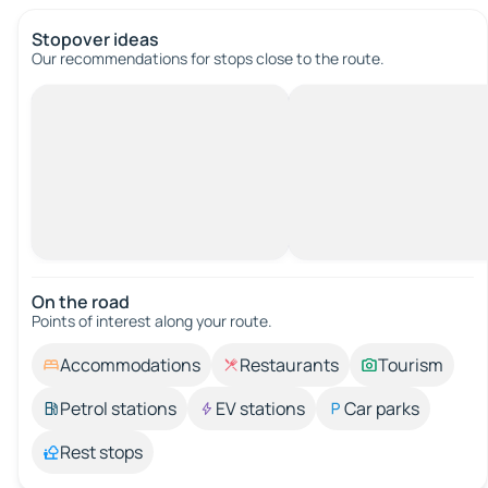
Stopover ideas
Our recommendations for stops close to the route.
On the road
Points of interest along your route.
Accommodations
Restaurants
Tourism
Petrol stations
EV stations
Car parks
Rest stops