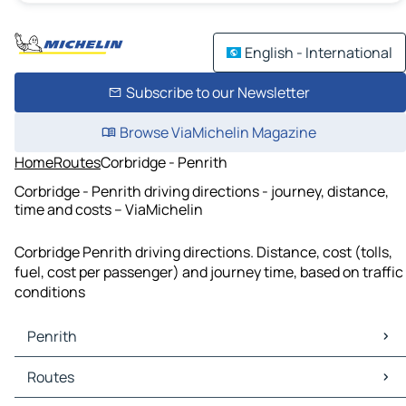
English - International
Subscribe to our Newsletter
Browse ViaMichelin Magazine
Home
Routes
Corbridge - Penrith
Corbridge - Penrith driving directions - journey, distance,
time and costs – ViaMichelin
Corbridge Penrith driving directions. Distance, cost (tolls,
fuel, cost per passenger) and journey time, based on traffic
conditions
Penrith
Penrith Maps
Routes
Penrith Traffic