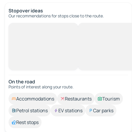
Stopover ideas
Our recommendations for stops close to the route.
On the road
Points of interest along your route.
Accommodations
Restaurants
Tourism
Petrol stations
EV stations
Car parks
Rest stops