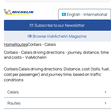
English - International
Subscribe to our Newsletter
Browse ViaMichelin Magazine
Home
Routes
Corbais - Calais
Corbais - Calais driving directions - journey, distance, time
and costs – ViaMichelin
Corbais Calais driving directions. Distance, cost (tolls, fuel,
cost per passenger) and journey time, based on traffic
conditions
Calais
Calais Maps
Routes
Calais Traffic