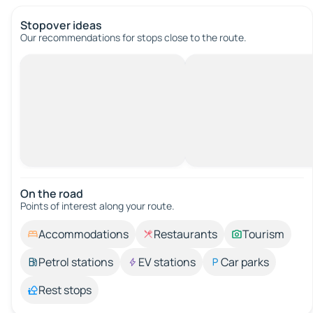
Stopover ideas
Our recommendations for stops close to the route.
On the road
Points of interest along your route.
Accommodations
Restaurants
Tourism
Petrol stations
EV stations
Car parks
Rest stops