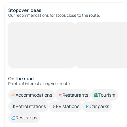
Stopover ideas
Our recommendations for stops close to the route.
On the road
Points of interest along your route.
Accommodations
Restaurants
Tourism
Petrol stations
EV stations
Car parks
Rest stops