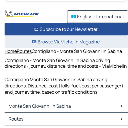
English - International
Subscribe to our Newsletter
Browse ViaMichelin Magazine
Home
Routes
Contigliano - Monte San Giovanni in Sabina
Contigliano - Monte San Giovanni in Sabina driving
directions - journey, distance, time and costs – ViaMichelin
Contigliano Monte San Giovanni in Sabina driving
directions. Distance, cost (tolls, fuel, cost per passenger)
and journey time, based on traffic conditions
Monte San Giovanni in Sabina
Monte San Giovanni in Sabina Maps
Routes
Monte San Giovanni in Sabina Traffic