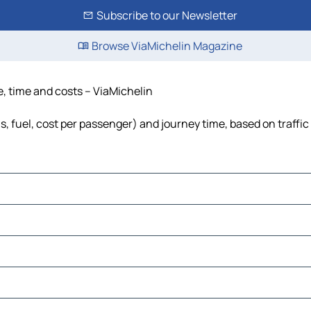
Subscribe to our Newsletter
Browse ViaMichelin Magazine
e, time and costs – ViaMichelin
s, fuel, cost per passenger) and journey time, based on traffic