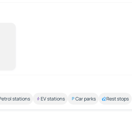
Petrol stations
EV stations
Car parks
Rest stops