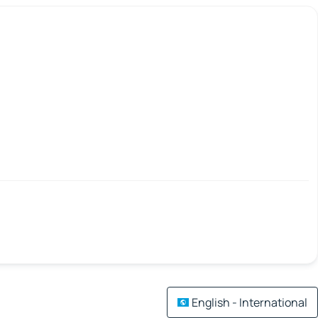
English - International