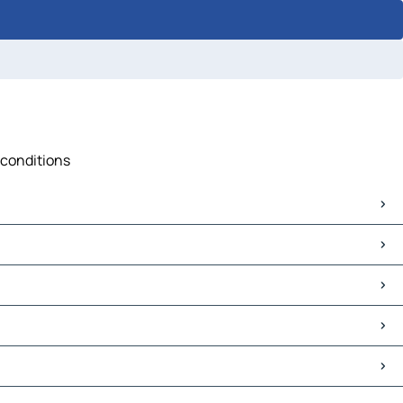
 conditions