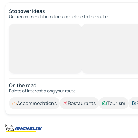
Stopover ideas
Our recommendations for stops close to the route.
On the road
Points of interest along your route.
Accommodations
Restaurants
Tourism