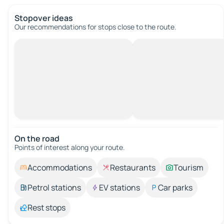
Stopover ideas
Our recommendations for stops close to the route.
On the road
Points of interest along your route.
Accommodations
Restaurants
Tourism
Petrol stations
EV stations
Car parks
Rest stops