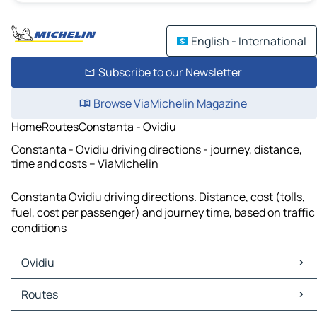
English - International
Subscribe to our Newsletter
Browse ViaMichelin Magazine
Home
Routes
Constanta - Ovidiu
Constanta - Ovidiu driving directions - journey, distance,
time and costs – ViaMichelin
Constanta Ovidiu driving directions. Distance, cost (tolls,
fuel, cost per passenger) and journey time, based on traffic
conditions
Ovidiu
Ovidiu Maps
Routes
Ovidiu Traffic