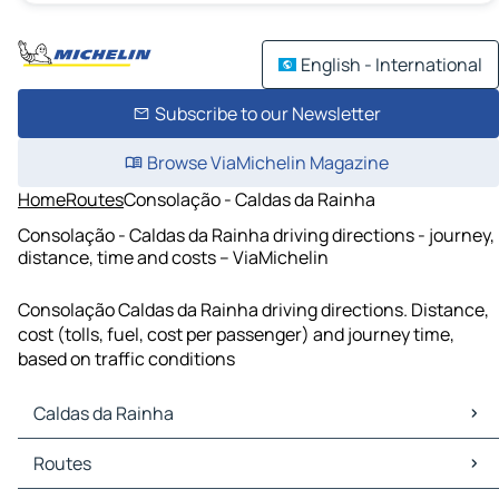
English - International
Subscribe to our Newsletter
Browse ViaMichelin Magazine
Home
Routes
Consolação - Caldas da Rainha
Consolação - Caldas da Rainha driving directions - journey,
distance, time and costs – ViaMichelin
Consolação Caldas da Rainha driving directions. Distance,
cost (tolls, fuel, cost per passenger) and journey time,
based on traffic conditions
Caldas da Rainha
Caldas da Rainha Maps
Routes
Caldas da Rainha Traffic