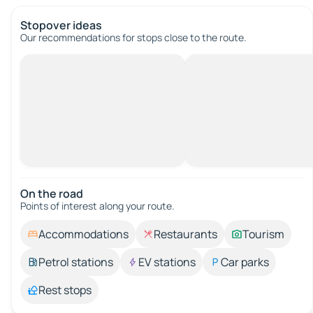
Stopover ideas
Our recommendations for stops close to the route.
On the road
Points of interest along your route.
Accommodations
Restaurants
Tourism
Petrol stations
EV stations
Car parks
Rest stops