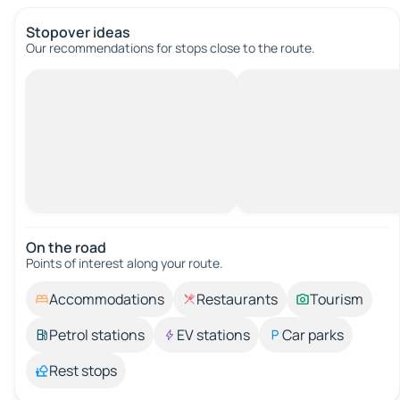
Stopover ideas
Our recommendations for stops close to the route.
On the road
Points of interest along your route.
Accommodations
Restaurants
Tourism
Petrol stations
EV stations
Car parks
Rest stops