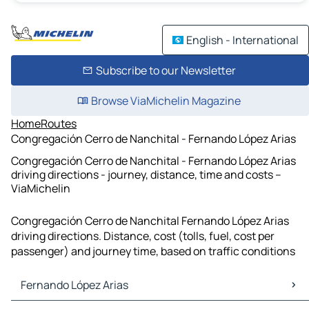
English - International
Subscribe to our Newsletter
Browse ViaMichelin Magazine
Home
Routes
Congregación Cerro de Nanchital - Fernando López Arias
Congregación Cerro de Nanchital - Fernando López Arias
driving directions - journey, distance, time and costs –
ViaMichelin
Congregación Cerro de Nanchital Fernando López Arias
driving directions. Distance, cost (tolls, fuel, cost per
passenger) and journey time, based on traffic conditions
Fernando López Arias
Fernando López Arias Maps