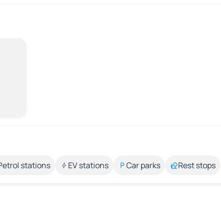
Petrol stations
EV stations
Car parks
Rest stops