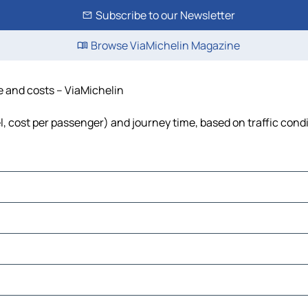
Subscribe to our Newsletter
Browse ViaMichelin Magazine
e and costs – ViaMichelin
l, cost per passenger) and journey time, based on traffic cond