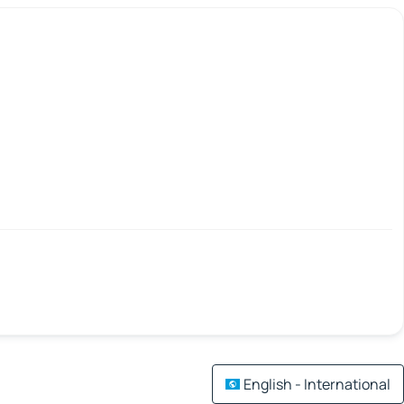
English - International