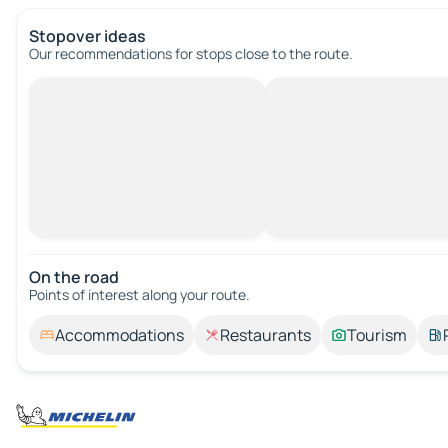
Stopover ideas
Our recommendations for stops close to the route.
On the road
Points of interest along your route.
Accommodations
Restaurants
Tourism