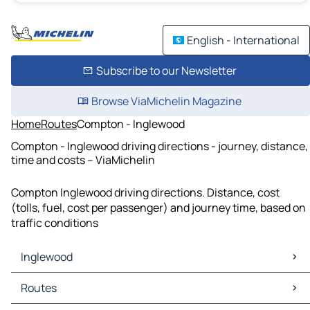
English - International
Subscribe to our Newsletter
Browse ViaMichelin Magazine
Home
Routes
Compton - Inglewood
Compton - Inglewood driving directions - journey, distance,
time and costs – ViaMichelin
Compton Inglewood driving directions. Distance, cost
(tolls, fuel, cost per passenger) and journey time, based on
traffic conditions
Inglewood
Inglewood Maps
Routes
Inglewood Traffic