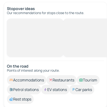
Stopover ideas
Our recommendations for stops close to the route.
On the road
Points of interest along your route.
Accommodations
Restaurants
Tourism
Petrol stations
EV stations
Car parks
Rest stops