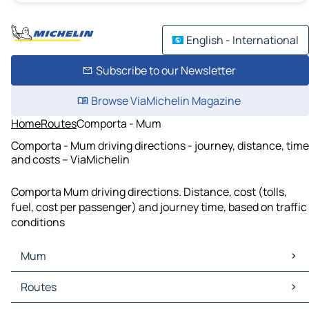
English - International
Subscribe to our Newsletter
Browse ViaMichelin Magazine
Home
Routes
Comporta - Mum
Comporta - Mum driving directions - journey, distance, time
and costs – ViaMichelin
Comporta Mum driving directions. Distance, cost (tolls,
fuel, cost per passenger) and journey time, based on traffic
conditions
Mum
Mum Maps
Routes
Mum Traffic