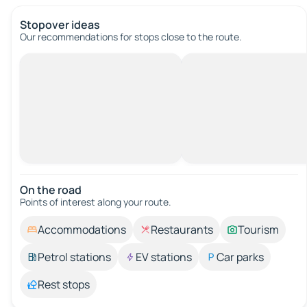
Stopover ideas
Our recommendations for stops close to the route.
On the road
Points of interest along your route.
Accommodations
Restaurants
Tourism
Petrol stations
EV stations
Car parks
Rest stops