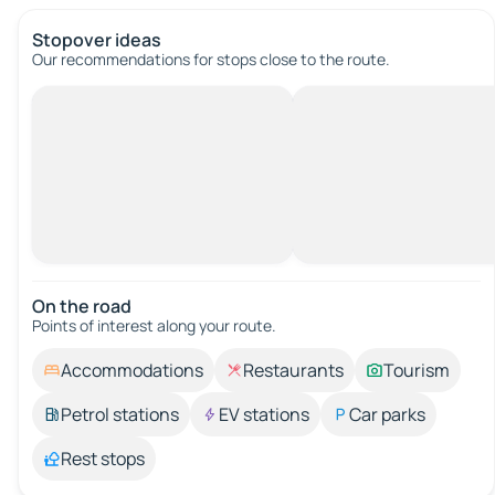
Stopover ideas
Our recommendations for stops close to the route.
On the road
Points of interest along your route.
Accommodations
Restaurants
Tourism
Petrol stations
EV stations
Car parks
Rest stops