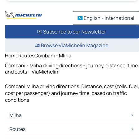
English - International
Subscribe to our Newsletter
Browse ViaMichelin Magazine
Home
Routes
Combani - Mliha
Combani - Mliha driving directions - journey, distance, time
and costs – ViaMichelin
Combani Mliha driving directions. Distance, cost (tolls, fuel,
cost per passenger) and journey time, based on traffic
conditions
Mliha
Mliha Maps
Routes
Mliha Traffic