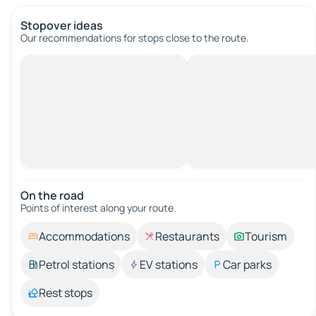
Stopover ideas
Our recommendations for stops close to the route.
On the road
Points of interest along your route.
Accommodations
Restaurants
Tourism
Petrol stations
EV stations
Car parks
Rest stops