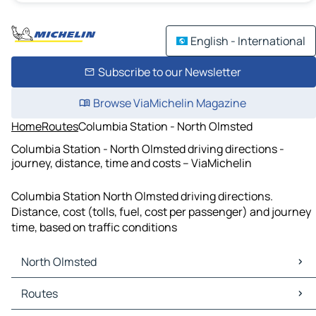
English - International
Subscribe to our Newsletter
Browse ViaMichelin Magazine
Home
Routes
Columbia Station - North Olmsted
Columbia Station - North Olmsted driving directions -
journey, distance, time and costs – ViaMichelin
Columbia Station North Olmsted driving directions.
Distance, cost (tolls, fuel, cost per passenger) and journey
time, based on traffic conditions
North Olmsted
North Olmsted Maps
Routes
North Olmsted Traffic