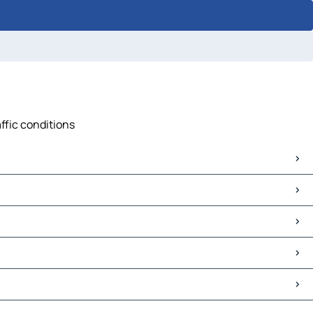
affic conditions