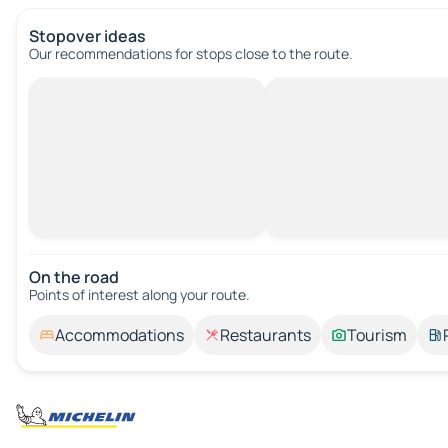
Stopover ideas
Our recommendations for stops close to the route.
On the road
Points of interest along your route.
Accommodations
Restaurants
Tourism