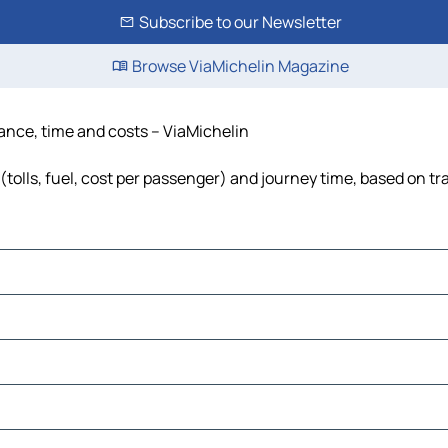
Subscribe to our Newsletter
Browse ViaMichelin Magazine
tance, time and costs – ViaMichelin
(tolls, fuel, cost per passenger) and journey time, based on tr