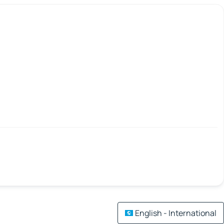
English - International