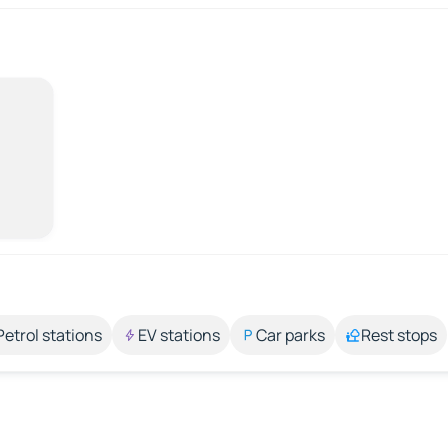
Petrol stations
EV stations
Car parks
Rest stops