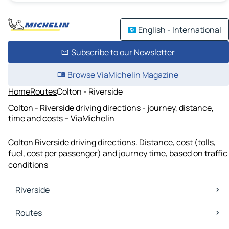
English - International
Subscribe to our Newsletter
Browse ViaMichelin Magazine
Home
Routes
Colton - Riverside
Colton - Riverside driving directions - journey, distance,
time and costs – ViaMichelin
Colton Riverside driving directions. Distance, cost (tolls,
fuel, cost per passenger) and journey time, based on traffic
conditions
Riverside
Riverside Maps
Routes
Riverside Traffic