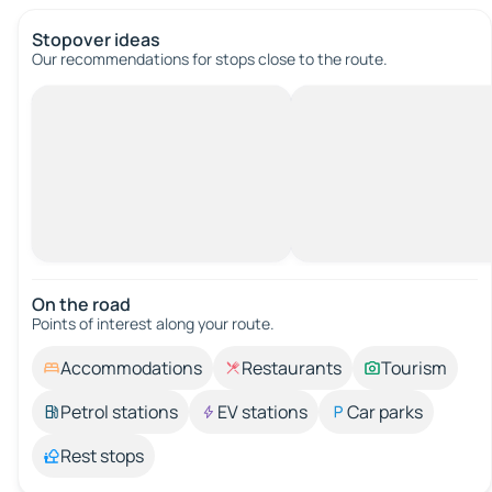
Stopover ideas
Our recommendations for stops close to the route.
On the road
Points of interest along your route.
Accommodations
Restaurants
Tourism
Petrol stations
EV stations
Car parks
Rest stops