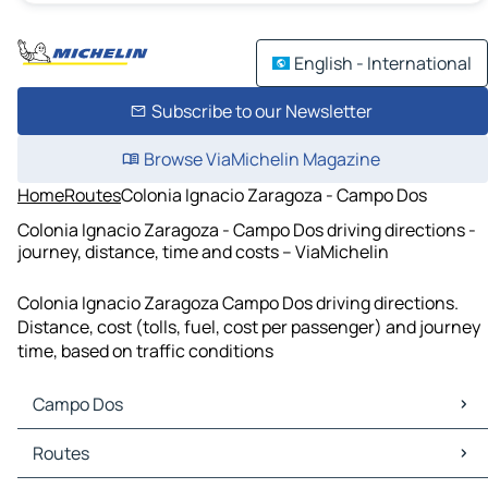
English - International
Subscribe to our Newsletter
Browse ViaMichelin Magazine
Home
Routes
Colonia Ignacio Zaragoza - Campo Dos
Colonia Ignacio Zaragoza - Campo Dos driving directions -
journey, distance, time and costs – ViaMichelin
Colonia Ignacio Zaragoza Campo Dos driving directions.
Distance, cost (tolls, fuel, cost per passenger) and journey
time, based on traffic conditions
Campo Dos
Campo Dos Maps
Routes
Campo Dos Traffic