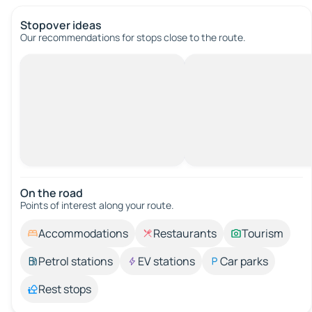
Stopover ideas
Our recommendations for stops close to the route.
On the road
Points of interest along your route.
Accommodations
Restaurants
Tourism
Petrol stations
EV stations
Car parks
Rest stops