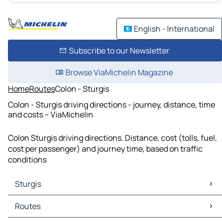
English - International
Subscribe to our Newsletter
Browse ViaMichelin Magazine
Home
Routes
Colon - Sturgis
Colon - Sturgis driving directions - journey, distance, time
and costs – ViaMichelin
Colon Sturgis driving directions. Distance, cost (tolls, fuel,
cost per passenger) and journey time, based on traffic
conditions
Sturgis
Sturgis Maps
Routes
Sturgis Traffic