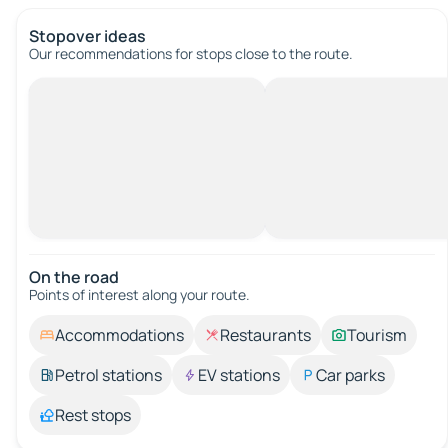
Stopover ideas
Our recommendations for stops close to the route.
On the road
Points of interest along your route.
Accommodations
Restaurants
Tourism
Petrol stations
EV stations
Car parks
Rest stops