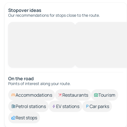
Stopover ideas
Our recommendations for stops close to the route.
On the road
Points of interest along your route.
Accommodations
Restaurants
Tourism
Petrol stations
EV stations
Car parks
Rest stops