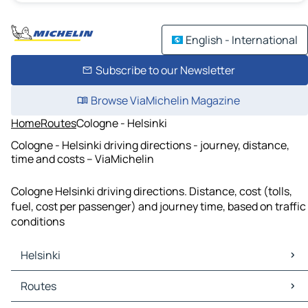
English - International
Subscribe to our Newsletter
Browse ViaMichelin Magazine
Home
Routes
Cologne - Helsinki
Cologne - Helsinki driving directions - journey, distance,
time and costs – ViaMichelin
Cologne Helsinki driving directions. Distance, cost (tolls,
fuel, cost per passenger) and journey time, based on traffic
conditions
Helsinki
Helsinki Maps
Routes
Helsinki Traffic