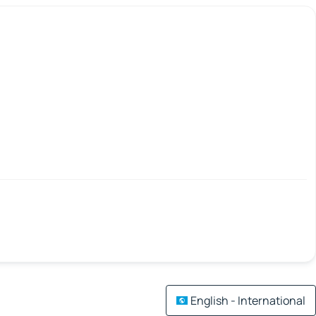
English - International