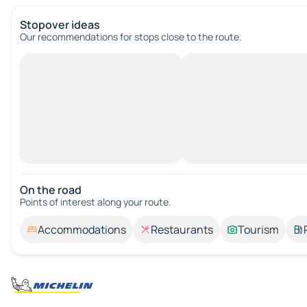
Stopover ideas
Our recommendations for stops close to the route.
On the road
Points of interest along your route.
Accommodations
Restaurants
Tourism