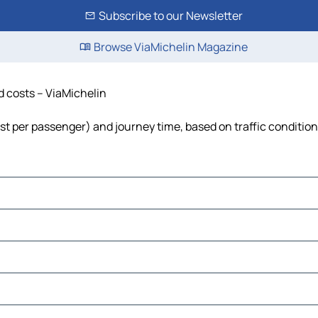
Subscribe to our Newsletter
Browse ViaMichelin Magazine
nd costs – ViaMichelin
cost per passenger) and journey time, based on traffic conditio