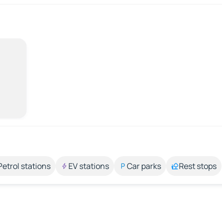
Petrol stations
EV stations
Car parks
Rest stops