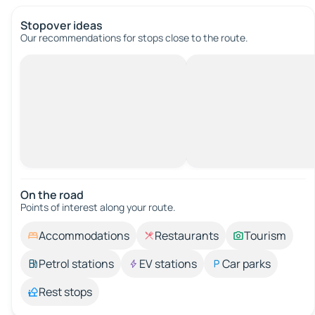
Stopover ideas
Our recommendations for stops close to the route.
On the road
Points of interest along your route.
Accommodations
Restaurants
Tourism
Petrol stations
EV stations
Car parks
Rest stops