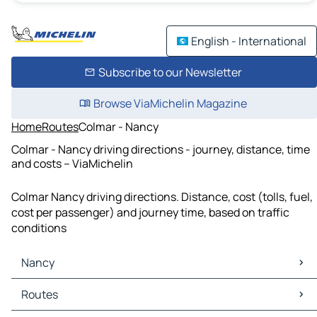
English - International
Subscribe to our Newsletter
Browse ViaMichelin Magazine
Home
Routes
Colmar - Nancy
Colmar - Nancy driving directions - journey, distance, time
and costs – ViaMichelin
Colmar Nancy driving directions. Distance, cost (tolls, fuel,
cost per passenger) and journey time, based on traffic
conditions
Nancy
Nancy Maps
Routes
Nancy Traffic