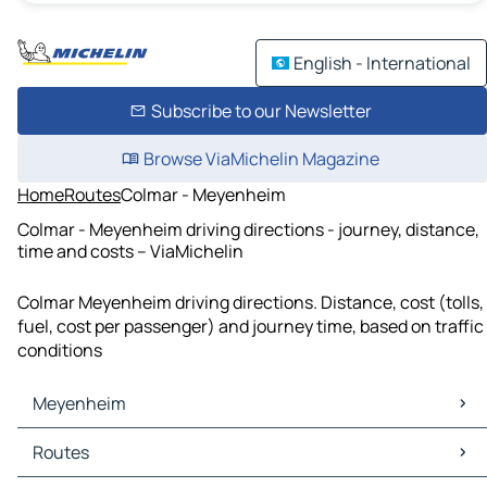
English - International
Subscribe to our Newsletter
Browse ViaMichelin Magazine
Home
Routes
Colmar - Meyenheim
Colmar - Meyenheim driving directions - journey, distance,
time and costs – ViaMichelin
Colmar Meyenheim driving directions. Distance, cost (tolls,
fuel, cost per passenger) and journey time, based on traffic
conditions
Meyenheim
Meyenheim Maps
Routes
Meyenheim Traffic