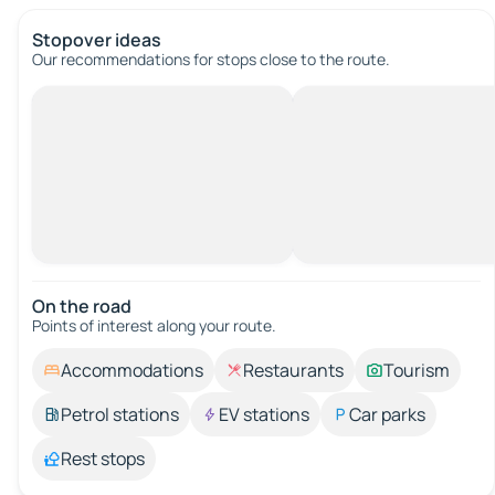
Stopover ideas
Our recommendations for stops close to the route.
On the road
Points of interest along your route.
Accommodations
Restaurants
Tourism
Petrol stations
EV stations
Car parks
Rest stops