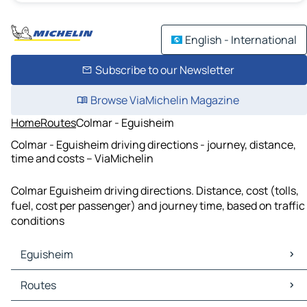
English - International
Subscribe to our Newsletter
Browse ViaMichelin Magazine
Home
Routes
Colmar - Eguisheim
Colmar - Eguisheim driving directions - journey, distance,
time and costs – ViaMichelin
Colmar Eguisheim driving directions. Distance, cost (tolls,
fuel, cost per passenger) and journey time, based on traffic
conditions
Eguisheim
Eguisheim Maps
Routes
Eguisheim Traffic