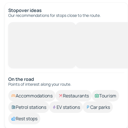
Stopover ideas
Our recommendations for stops close to the route.
On the road
Points of interest along your route.
Accommodations
Restaurants
Tourism
Petrol stations
EV stations
Car parks
Rest stops