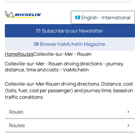
English - International
Subscribe to our Newsletter
Browse ViaMichelin Magazine
Home
Routes
Colleville-sur-Mer - Rouen
Colleville-sur-Mer - Rouen driving directions - journey,
distance, time and costs – ViaMichelin
Colleville-sur-Mer Rouen driving directions. Distance, cost
(tolls, fuel, cost per passenger) and journey time, based on
traffic conditions
Rouen
Rouen Maps
Routes
Rouen Traffic