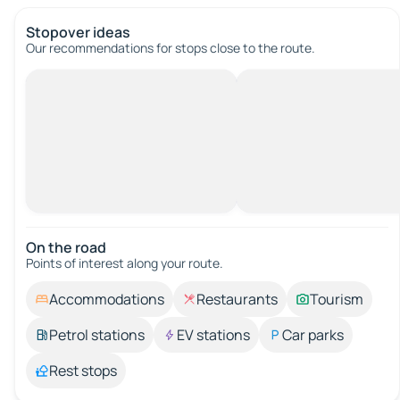
Stopover ideas
Our recommendations for stops close to the route.
On the road
Points of interest along your route.
Accommodations
Restaurants
Tourism
Petrol stations
EV stations
Car parks
Rest stops