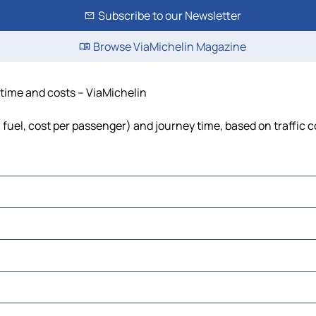
Subscribe to our Newsletter
Browse ViaMichelin Magazine
, time and costs – ViaMichelin
, fuel, cost per passenger) and journey time, based on traffic 