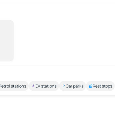
Petrol stations
EV stations
Car parks
Rest stops