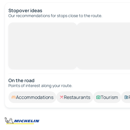
Stopover ideas
Our recommendations for stops close to the route.
On the road
Points of interest along your route.
Accommodations
Restaurants
Tourism