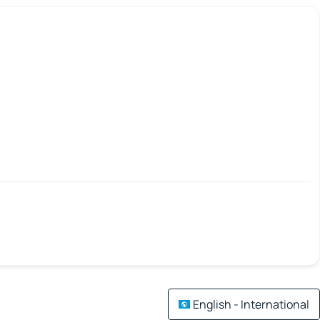
English - International