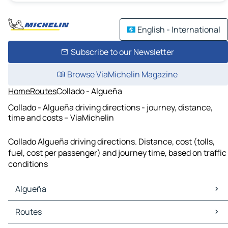
English - International
Subscribe to our Newsletter
Browse ViaMichelin Magazine
Home
Routes
Collado - Algueña
Collado - Algueña driving directions - journey, distance,
time and costs – ViaMichelin
Collado Algueña driving directions. Distance, cost (tolls,
fuel, cost per passenger) and journey time, based on traffic
conditions
Algueña
Algueña Maps
Routes
Algueña Traffic