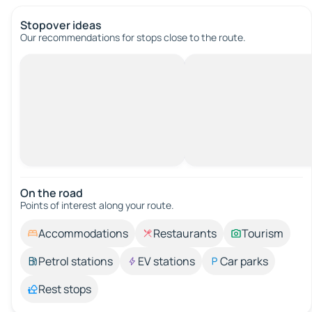
Stopover ideas
Our recommendations for stops close to the route.
On the road
Points of interest along your route.
Accommodations
Restaurants
Tourism
Petrol stations
EV stations
Car parks
Rest stops