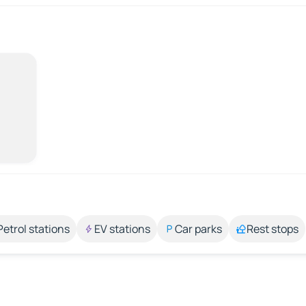
Petrol stations
EV stations
Car parks
Rest stops