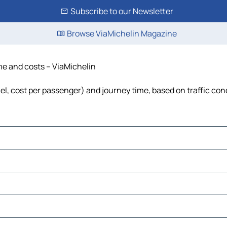
Subscribe to our Newsletter
Browse ViaMichelin Magazine
ime and costs – ViaMichelin
uel, cost per passenger) and journey time, based on traffic con