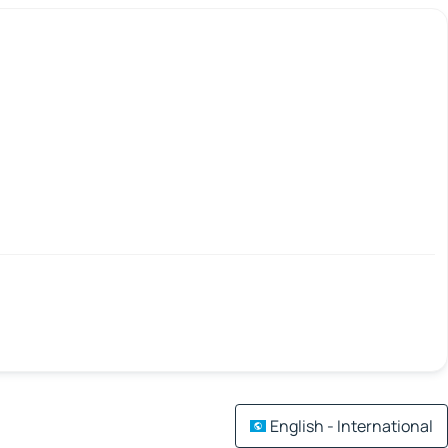
English - International