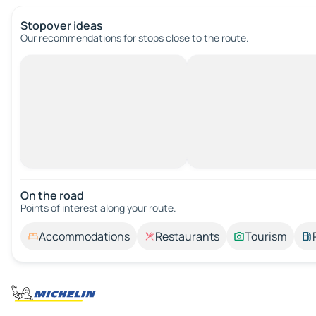
Stopover ideas
Our recommendations for stops close to the route.
On the road
Points of interest along your route.
Accommodations
Restaurants
Tourism