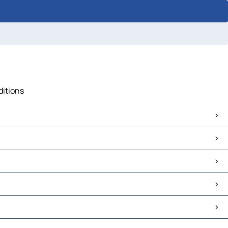
ditions