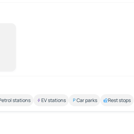
Petrol stations
EV stations
Car parks
Rest stops