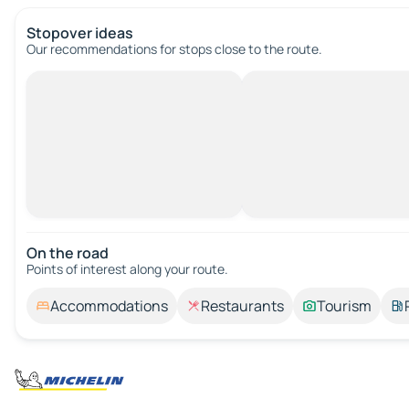
Stopover ideas
Our recommendations for stops close to the route.
On the road
Points of interest along your route.
Accommodations
Restaurants
Tourism