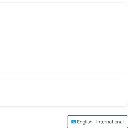
English - International