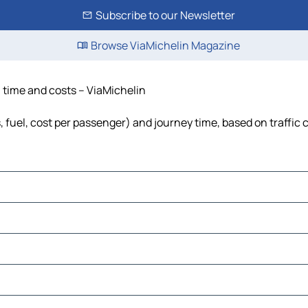
Subscribe to our Newsletter
Browse ViaMichelin Magazine
, time and costs – ViaMichelin
, fuel, cost per passenger) and journey time, based on traffic 