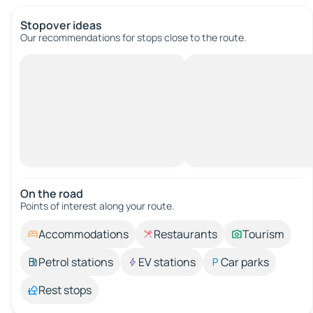
Stopover ideas
Our recommendations for stops close to the route.
On the road
Points of interest along your route.
Accommodations
Restaurants
Tourism
Petrol stations
EV stations
Car parks
Rest stops