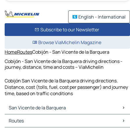
English - International
Subscribe to our Newsletter
Browse ViaMichelin Magazine
Home
Routes
Cobijón - San Vicente de la Barquera
Cobijón - San Vicente de la Barquera driving directions -
journey, distance, time and costs – ViaMichelin
Cobijón San Vicente de la Barquera driving directions.
Distance, cost (tolls, fuel, cost per passenger) and journey
time, based on traffic conditions
San Vicente de la Barquera
San Vicente de la Barquera Maps
Routes
San Vicente de la Barquera Traffic